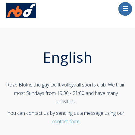
Englis
Home
Volleybal
Beach Tournament
English
Contact
Roze Blok is the gay Delft volleyball sports club. We train
most Sundays from 19:30 - 21:00 and have many
activities.
You can contact us by sending us a message using our
contact form
.