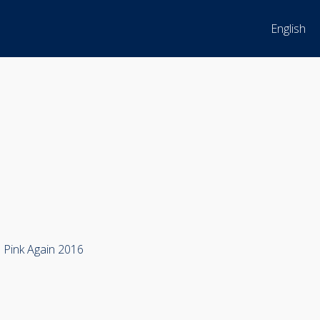
English
m Pink Again 2016