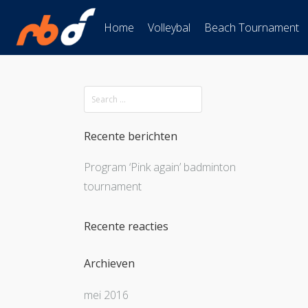
Home
Volleybal
Beach Tournament
Recente berichten
Program ‘Pink again’ badminton
tournament
Recente reacties
Archieven
mei 2016