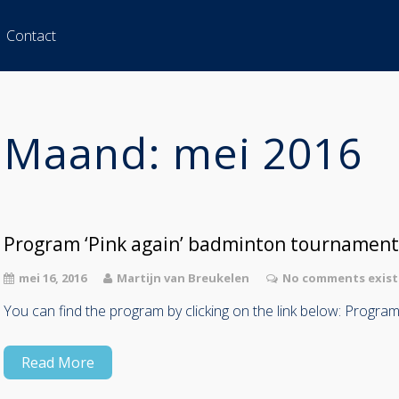
Contact
Maand:
mei 2016
Program ‘Pink again’ badminton tournament
mei 16, 2016
Martijn van Breukelen
No comments exist
You can find the program by clicking on the link below: Progra
Read More