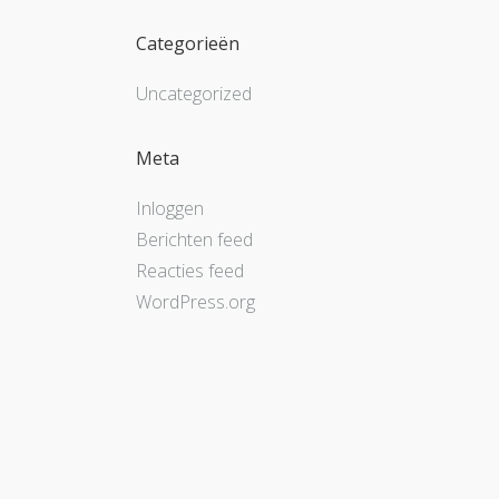
Categorieën
Uncategorized
Meta
Inloggen
Berichten feed
Reacties feed
WordPress.org