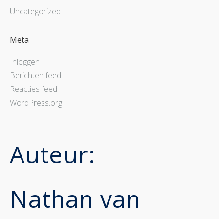
Uncategorized
Meta
Inloggen
Berichten feed
Reacties feed
WordPress.org
Auteur:
Nathan van