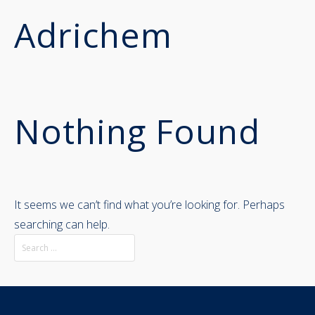
Adrichem
Nothing Found
It seems we can’t find what you’re looking for. Perhaps
searching can help.