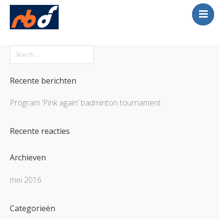
Englis
Home
Volleybal
Beach Tournament
Recente berichten
Contact
Program ‘Pink again’ badminton tournament
Recente reacties
Archieven
mei 2016
Categorieën